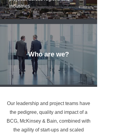
industries
Who are we?
Our leadership and project teams have
the pedigree, quality and impact of a
BCG, McKinsey & Bain, combined with
the agility of start-ups and scaled