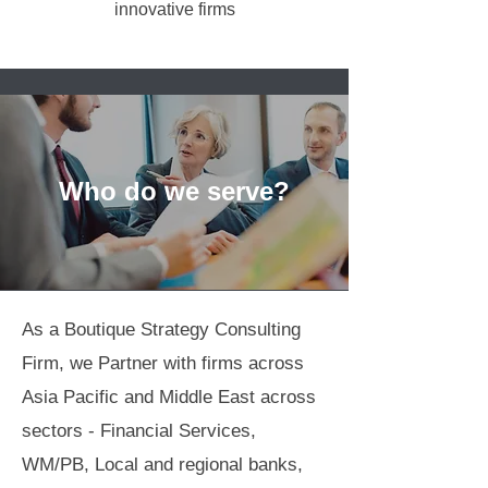
innovative firms
Who do we serve?
As a Boutique Strategy Consulting
Firm, we Partner with firms across
Asia Pacific and Middle East across
sectors - Financial Services,
WM/PB, Local and regional banks,