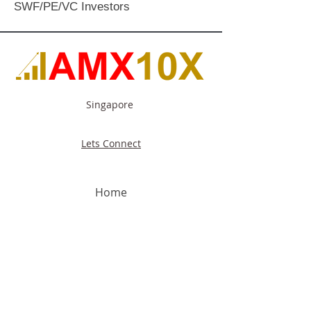
SWF/PE/VC Investors
Singapore
Lets Connect
Home
About Us
Our Capabilities
Our Focus
Industries