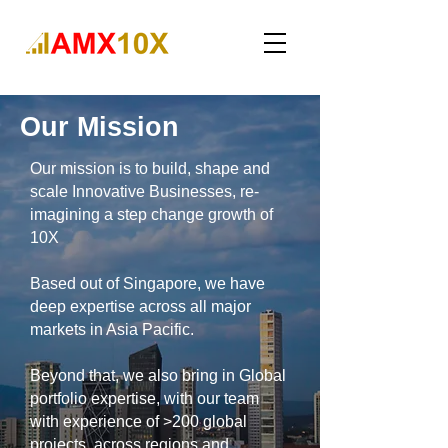
Our Mission
Our mission is to build, shape and
scale Innovative Businesses, re-
imagining a step change growth of
10X
Based out of Singapore, we have
deep expertise across all major
markets in Asia Pacific.
Beyond that, we also bring in
Global
portfolio expertise, with our team
with experience of >200 global
projects, across regions and