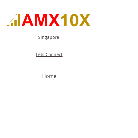
Singapore
Lets Connect
Home
About Us
Our Capabilities
Our Focus
Industries
Contact Us