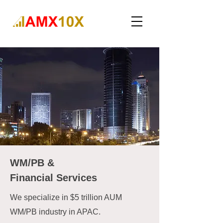
WM/PB &
Financial Services
We specialize in $5 trillion AUM
WM/PB industry in APAC.