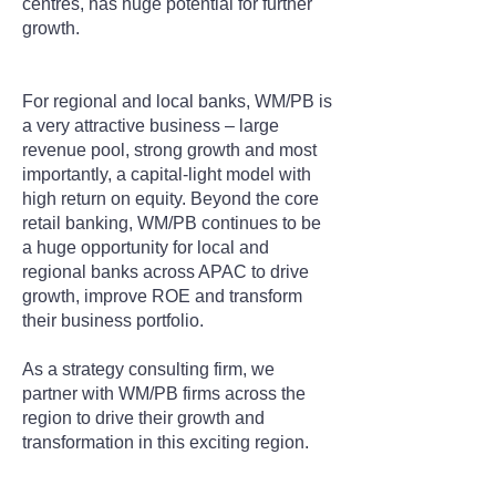
centres, has huge potential for further
growth.
For regional and local banks, WM/PB is
a very attractive business – large
revenue pool, strong growth and most
importantly, a capital-light model with
high return on equity. Beyond the core
retail banking, WM/PB continues to be
a huge opportunity for local and
regional banks across APAC to drive
growth, improve ROE and transform
their business portfolio.
As a strategy consulting firm, we
partner with WM/PB firms across the
region to drive their growth and
transformation in this exciting region.