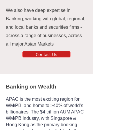
We also have deep expertise in
Banking, working with global, regional,
and local banks and securities firms -
across a range of businesses, across
all major Asian Markets
Contact Us
Banking on Wealth
APAC is the most exciting region for
WM/PB, and home to >40% of world’s
billionaires. The $4 trillion AUM APAC
WM/PB industry, with Singapore &
Hong Kong as the primary booking