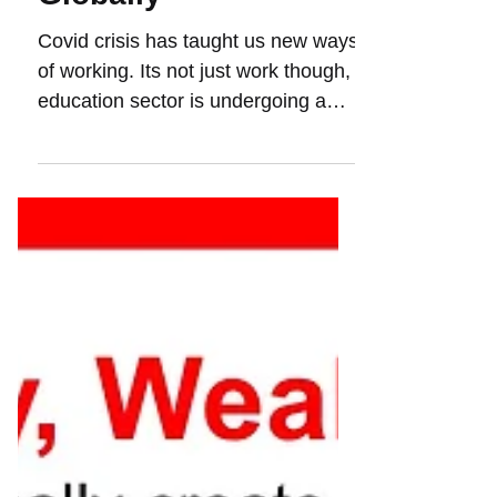
Top 15 Unicorns
Globally
Covid crisis has taught us new ways
of working. Its not just work though,
education sector is undergoing a
massive transformation....