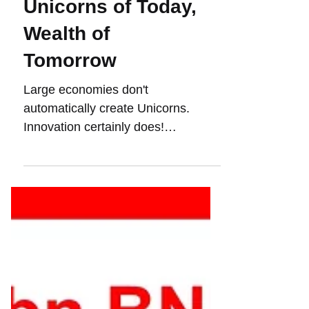
Unicorns of Today,
Wealth of
Tomorrow
Large economies don't
automatically create Unicorns.
Innovation certainly does!
#Innovation and #unicorns are
fundamentally changing the...