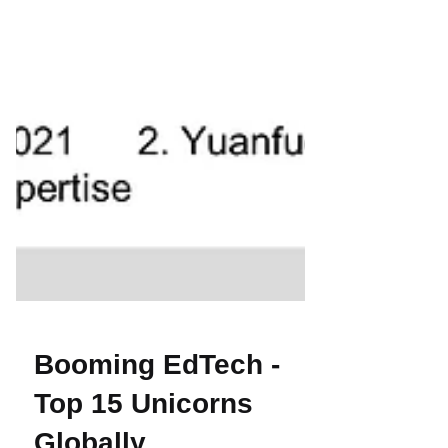
Booming EdTech -